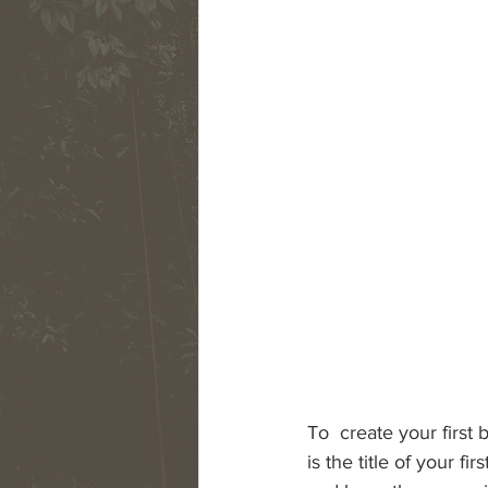
To  create your first 
is the title of your f