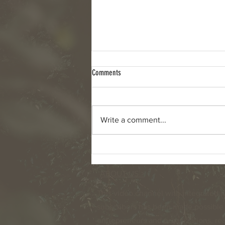
Comments
Write a comment...
Retirement and the demographic
changes in the Netherlands
ABOUT US >
This video channel with integrated n
subscribers has been made possible 
entrepreneurs and organizations, read