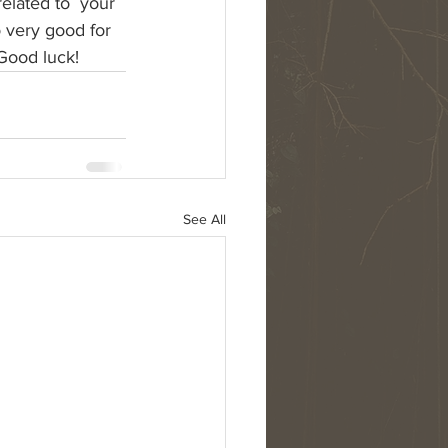
elated to  your 
o very good for 
Good luck!
See All