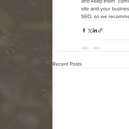
and keep them  coming
site and your busines
SEO, so we recommend
Recent Posts