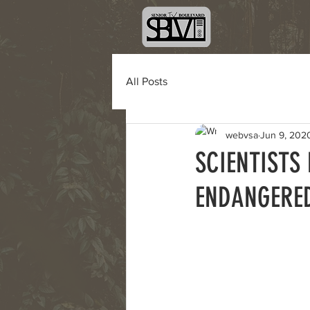
All Posts
webvsa
Jun 9, 202
SCIENTISTS
ENDANGERED