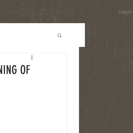
r Content
About
Membership
Log in
NING OF