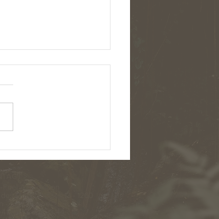
AMAZON ECOLOGICAL TRIP
NCED!
TACT >
-Fuel Association
des Marchandises 13 - 1260
 - Switzerland
41 (0) 22 361 23 44