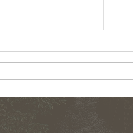
MAKE A CHANGE RAISE $5900 FOR THE
NEXT 
CURU NATIONAL WILDLIFE REFUGE IN
ANNOU
COSTA RICA.
CON
Inno
ewsletter for our
Rue 
by a network of
Nyon
T: +
 all about it here...