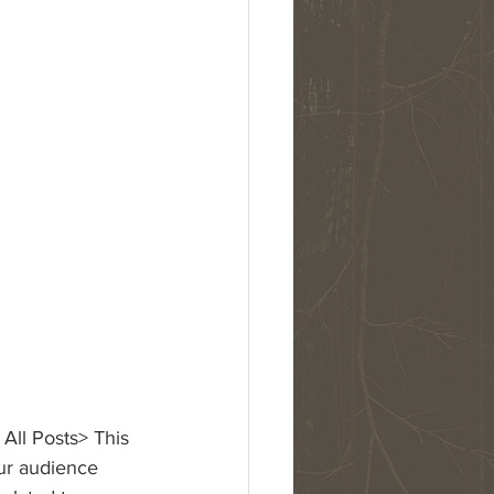
 All Posts> This 
our audience 