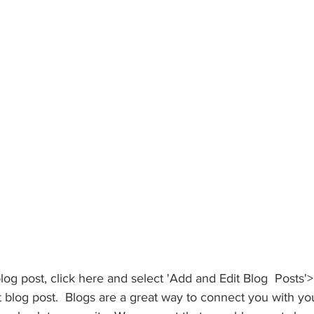
blog post, click here and select 'Add and Edit Blog  Posts'>
irst blog post.  Blogs are a great way to connect you with y