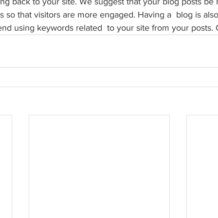
 back to your site. We suggest that your blog posts be r
s so that visitors are more engaged. Having a  blog is als
 using keywords related  to your site from your posts. 