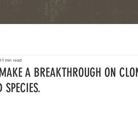
Home
Ou
0
1 min read
 MAKE A BREAKTHROUGH ON CLO
 SPECIES.