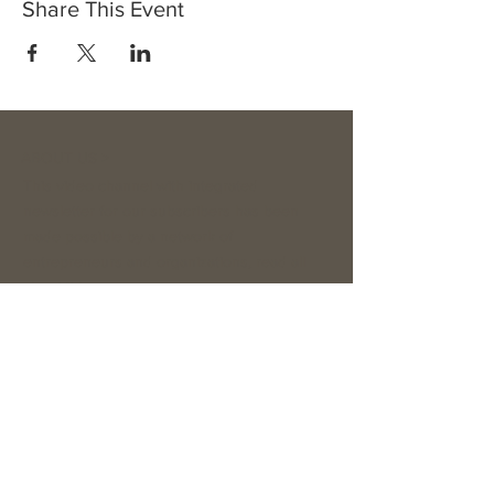
Share This Event
ABOUT US >
This video channel with integrated
newsletter for our subscribers has been
made possible by a network of
entrepreneurs and organizations, read all
about it here...
Subscribe to Our Platform & Newsletter
Subscribe Now