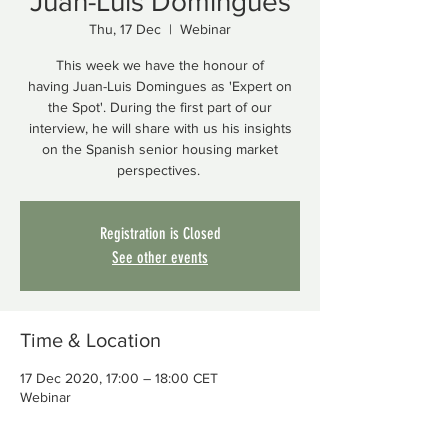
Juan-Luis Domingues
Thu, 17 Dec
  |  
Webinar
This week we have the honour of
having Juan-Luis Domingues as 'Expert on
the Spot'. During the first part of our
interview, he will share with us his insights
on the Spanish senior housing market
perspectives.
Registration is Closed
See other events
Time & Location
17 Dec 2020, 17:00 – 18:00 CET
Webinar