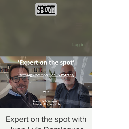
Log in
Expert on the spot with